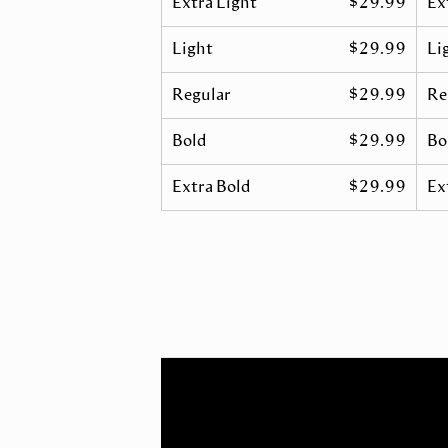
Extra Light
$29.99
Ex
Light
$29.99
Lig
Regular
$29.99
Re
Bold
$29.99
Bol
Extra Bold
$29.99
Ex