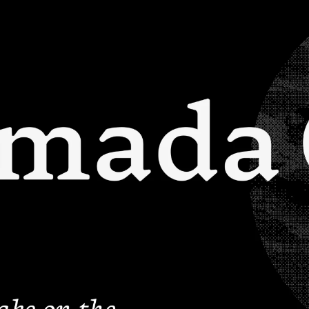
FONTS
PAIRING
SERVICES