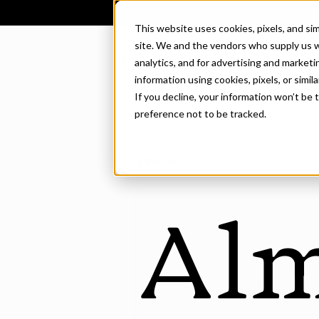
This website uses cookies, pixels, and si
site. We and the vendors who supply us w
CONNARY FAGEN
analytics, and for advertising and market
information using cookies, pixels, or simil
If you decline, your information won’t be
preference not to be tracked.
VARIABLE
Al