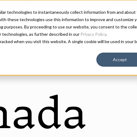
milar technologies to instantaneously collect information from and about
ith these technologies use this information to improve and customize y
ing purposes. By proceeding to use our website, you consent to the colle
ar technologies, as further described in our
Privacy Policy
.
 tracked when you visit this website. A single cookie will be used in you
Accept
mada