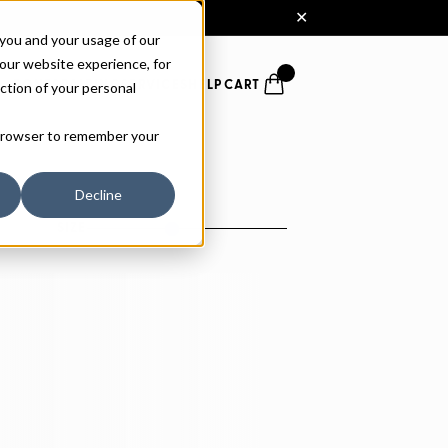
 you and your usage of our
our website experience, for
ction of your personal
FONTS
PAIRING
SERVICES
HELP
CART
r browser to remember your
Decline
SIZE