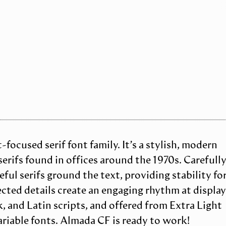
focused serif font family. It’s a stylish, modern
rifs found in offices around the 1970s. Carefull
ful serifs ground the text, providing stability fo
cted details create an engaging rhythm at displa
k, and Latin scripts, and offered from Extra Light
ariable fonts. Almada CF is ready to work!