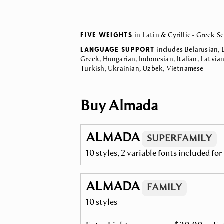
FIVE WEIGHTS
in Latin & Cyrillic • Greek Sc
LANGUAGE SUPPORT
includes Belarusian, 
Greek, Hungarian, Indonesian, Italian, Latvia
Turkish, Ukrainian, Uzbek, Vietnamese
Buy Almada
ALMADA
SUPERFAMILY
10 styles, 2 variable fonts included fo
ALMADA
FAMILY
10 styles