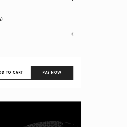
n)
DD TO CART
PAY NOW