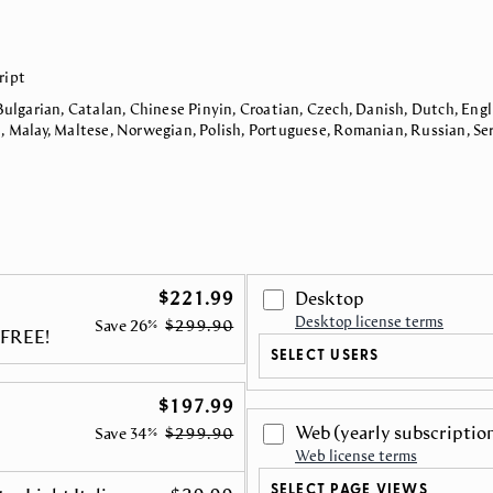
ript
Bulgarian, Catalan, Chinese Pinyin, Croatian, Czech, Danish, Dutch, Engli
n, Malay, Maltese, Norwegian, Polish, Portuguese, Romanian, Russian, Ser
$221.99
Desktop
Desktop license terms
Save
26%
$299.90
r FREE!
SELECT USERS
$197.99
Web
(yearly subscriptio
Save
34%
$299.90
Web license terms
SELECT PAGE VIEWS