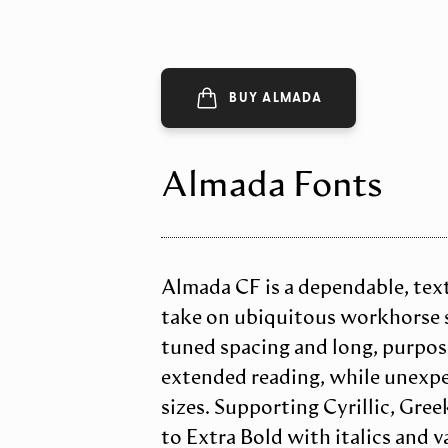
BUY ALMADA
Almada Fonts
Almada CF is a dependable, text-
take on ubiquitous workhorse se
tuned spacing and long, purpose
extended reading, while unexpe
sizes. Supporting Cyrillic, Gree
to Extra Bold with italics and v