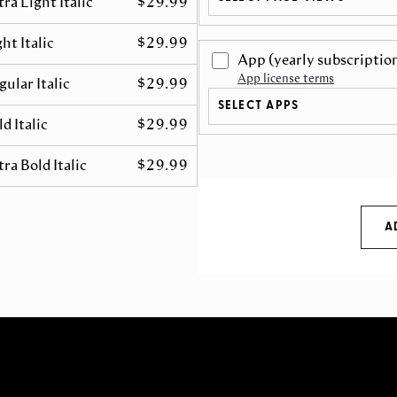
tra Light Italic
$29.99
ht Italic
$29.99
App
(yearly subscriptio
App license terms
gular Italic
$29.99
SELECT APPS
d Italic
$29.99
tra Bold Italic
$29.99
A