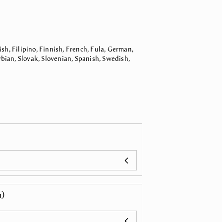
sh, Filipino, Finnish, French, Fula, German,
bian, Slovak, Slovenian, Spanish, Swedish,
n)