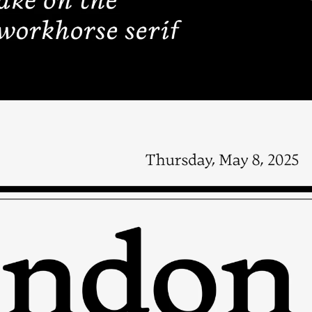
HELP
CART