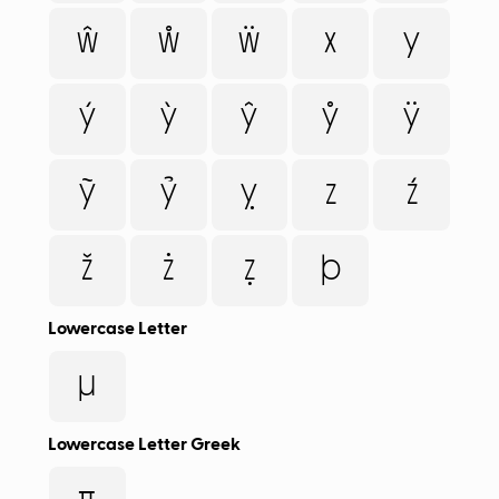
ŵ
ẘ
ẅ
x
y
ý
ỳ
ŷ
ẙ
ÿ
ỹ
ỷ
ỵ
z
ź
ž
ż
ẓ
þ
Lowercase Letter
µ
Lowercase Letter Greek