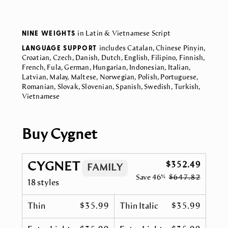
NINE WEIGHTS
in Latin & Vietnamese Script
LANGUAGE SUPPORT
includes Catalan, Chinese Pinyin,
Croatian, Czech, Danish, Dutch, English, Filipino, Finnish,
French, Fula, German, Hungarian, Indonesian, Italian,
Latvian, Malay, Maltese, Norwegian, Polish, Portuguese,
Romanian, Slovak, Slovenian, Spanish, Swedish, Turkish,
Vietnamese
Buy Cygnet
CYGNET
$352.49
FAMILY
Save
46%
$647.82
18 styles
Thin
$35.99
Thin Italic
$35.99