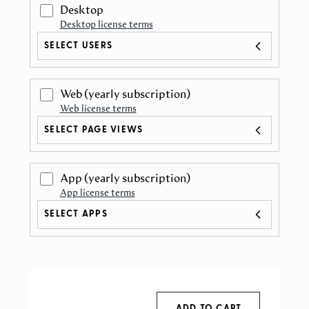
Desktop
Desktop license terms
SELECT USERS
Web
(yearly subscription)
Web license terms
SELECT PAGE VIEWS
App
(yearly subscription)
App license terms
SELECT APPS
ADD TO CART