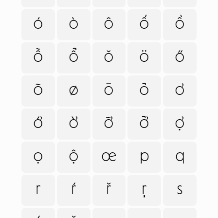
ó
ò
ô
ố
ồ
ỗ
ổ
ǒ
ö
ő
õ
ø
ō
ỏ
ơ
ớ
ờ
ỡ
ở
ợ
ọ
ộ
œ
p
q
r
ŕ
ř
ŗ
s