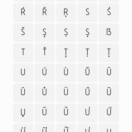
Ŕ
Ř
Ŗ
S
Ś
Š
Ş
Ṣ
Ș
ẞ
T
Ť
Ţ
Ṭ
Ț
U
Ú
Ù
Ŭ
Û
Ǔ
Ů
Ü
Ű
Ũ
Ų
Ū
Ủ
Ư
Ứ