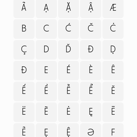
Ả
Ạ
Ặ
Ậ
Æ
B
C
Ć
Č
Ċ
Ç
D
Ď
Đ
Ḍ
Ð
E
É
È
Ê
Ế
Ề
Ễ
Ể
Ě
Ë
Ẽ
Ė
Ę
Ē
Ẻ
Ẹ
Ệ
Ə
F