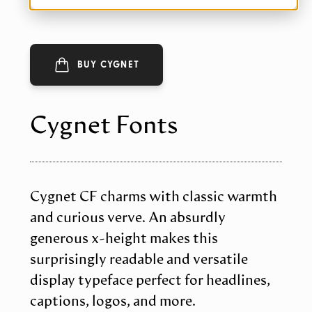
BUY CYGNET
Cygnet Fonts
Cygnet CF charms with classic warmth
and curious verve. An absurdly
generous x-height makes this
surprisingly readable and versatile
display typeface perfect for headlines,
captions, logos, and more.