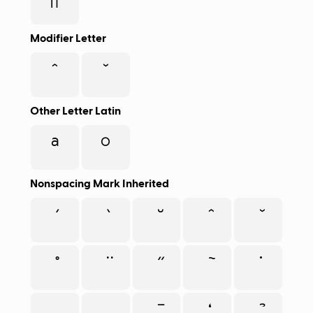
π
Modifier Letter
ˆ
ˇ
Other Letter Latin
ª
º
Nonspacing Mark Inherited