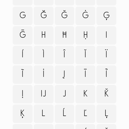
G
Ğ
Ǧ
Ġ
Ģ
Ḡ
H
Ħ
Ḥ
I
Í
Ì
Î
Ǐ
Ï
Ĩ
İ
Į
Ī
Ỉ
Ị
Ĳ
J
K
Ǩ
FONTS
PAIRING
Ķ
L
Ĺ
Ľ
Ļ
SERVICES