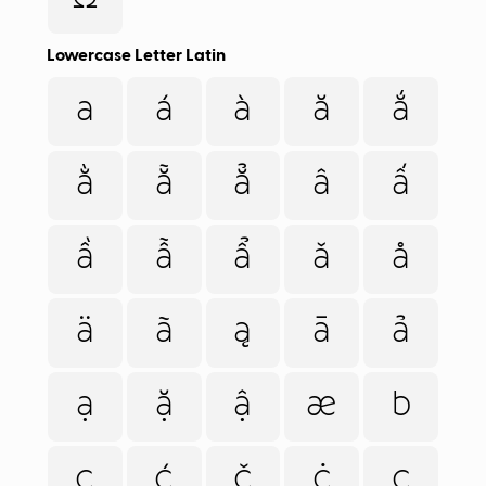
Lowercase Letter Latin
a
á
à
ă
ắ
ằ
ẵ
ẳ
â
ấ
ầ
ẫ
ẩ
ǎ
å
ä
ã
ą
ā
ả
ạ
ặ
ậ
æ
b
c
ć
č
ċ
ç