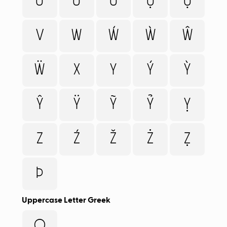
Ừ
Ữ
Ử
Ự
Ụ
V
W
Ẃ
Ẁ
Ŵ
Ẅ
X
Y
Ý
Ỳ
Ŷ
Ÿ
Ỹ
Ỷ
Ỵ
Z
Ź
Ž
Ż
Ẓ
Þ
Uppercase Letter Greek
Ω