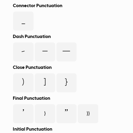
Connector Punctuation
_
Dash Punctuation
-
–
—
Close Punctuation
)
]
}
Final Punctuation
’
›
”
»
Initial Punctuation