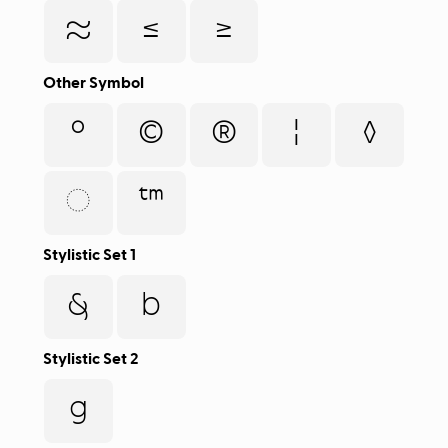
≈
≤
≥
Other Symbol
°
©
®
¦
◊
◌
™
Stylistic Set 1
&
b
Stylistic Set 2
g