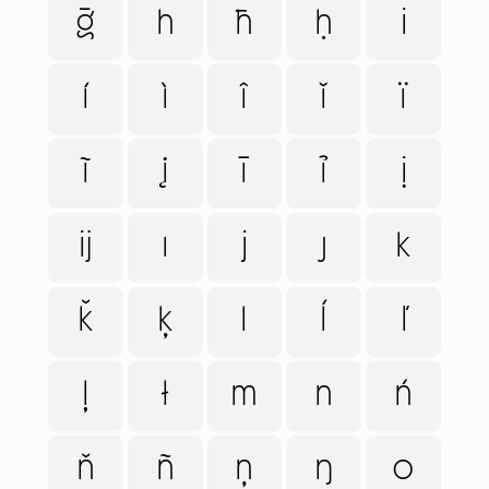
ḡ
h
ħ
ḥ
i
í
ì
î
ǐ
ï
ĩ
į
ī
ỉ
ị
ĳ
ı
j
ȷ
k
ǩ
ķ
l
ĺ
ľ
ļ
ł
m
n
ń
ň
ñ
ņ
ŋ
o