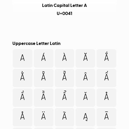
Latin Capital Letter A
U+0041
Uppercase Letter Latin
A
Á
À
Ă
Ắ
Ằ
Ẵ
Ẳ
Â
Ấ
Ầ
Ẫ
Ẩ
Ǎ
Å
Å
Ä
Ã
Ą
Ā