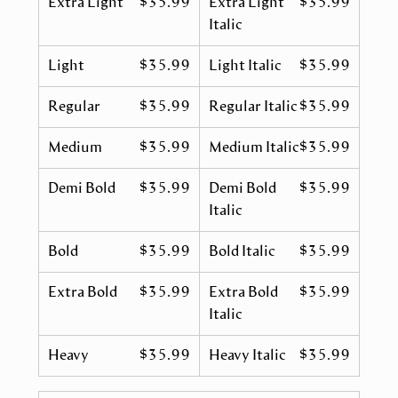
Extra Light
$35.99
Extra Light
$35.99
Italic
Light
$35.99
Light Italic
$35.99
Regular
$35.99
Regular Italic
$35.99
Medium
$35.99
Medium Italic
$35.99
Demi Bold
$35.99
Demi Bold
$35.99
Italic
Bold
$35.99
Bold Italic
$35.99
Extra Bold
$35.99
Extra Bold
$35.99
Italic
Heavy
$35.99
Heavy Italic
$35.99