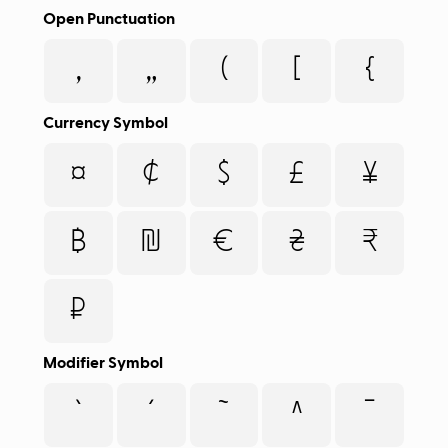
Open Punctuation
‚
„
(
[
{
Currency Symbol
¤
¢
$
£
¥
฿
₪
€
₴
₹
₽
Modifier Symbol
`
´
˜
^
¯