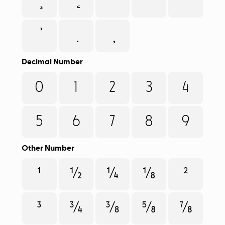
Decimal Number
0
1
2
3
4
5
6
7
8
9
Other Number
¹
½
¼
⅛
²
³
¾
⅜
⅝
⅞