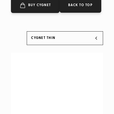
BACK TO TOP
BUY CYGNET
CYGNET THIN