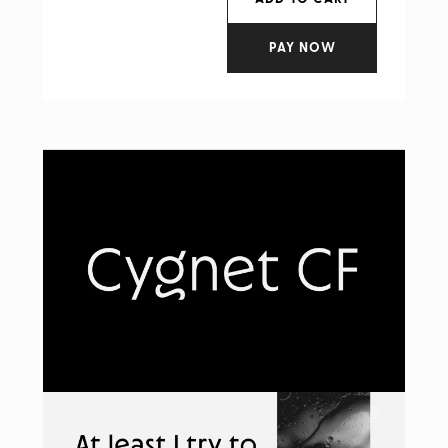
PAY NOW