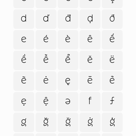
d
ď
đ
ḍ
ð
e
é
è
ê
ế
ề
ễ
ể
ě
ë
ẽ
ė
ę
ē
ẻ
ẹ
ệ
ə
f
ƒ
g
ğ
ǧ
ġ
ģ