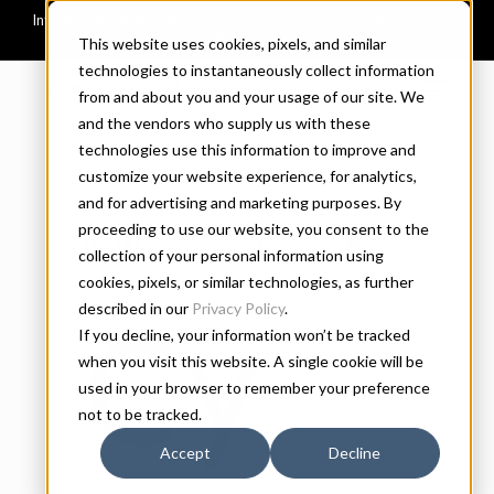
This website uses cookies, pixels, and similar
technologies to instantaneously collect information
CONNARY FAGEN
from and about you and your usage of our site. We
and the vendors who supply us with these
technologies use this information to improve and
customize your website experience, for analytics,
and for advertising and marketing purposes. By
proceeding to use our website, you consent to the
REGULAR
SIZE
collection of your personal information using
cookies, pixels, or similar technologies, as further
described in our
Privacy Policy
.
If you decline, your information won’t be tracked
Cygn
when you visit this website. A single cookie will be
used in your browser to remember your preference
not to be tracked.
Accept
Decline