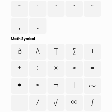
˘
˙
¨
˚
˝
¸
˛
Math Symbol
∂
∆
∏
∑
+
±
÷
×
<
=
≠
>
¬
|
~
−
⁄
√
∞
∫