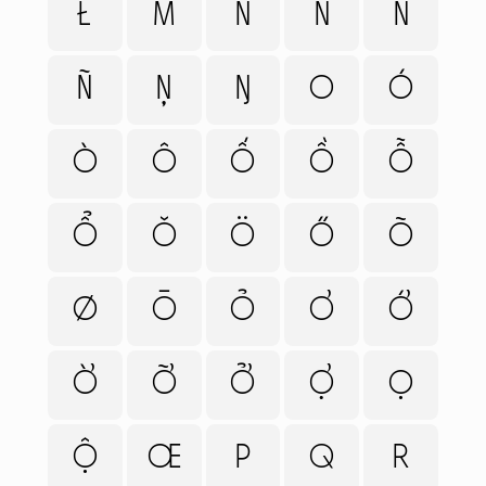
Ł
M
N
Ń
Ň
HELP
CART
Ñ
Ņ
Ŋ
O
Ó
Ò
Ô
Ố
Ồ
Ỗ
Ổ
Ǒ
Ö
Ő
Õ
Ø
Ō
Ỏ
Ơ
Ớ
Ờ
Ỡ
Ở
Ợ
Ọ
Ộ
Œ
P
Q
R