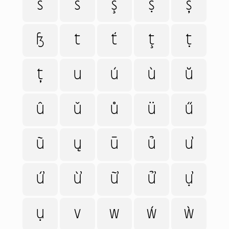
ś
š
ş
ṣ
ș
ß
t
ť
ţ
ṭ
ț
u
ú
ù
ŭ
û
ǔ
ů
ü
ű
ũ
ų
ū
ủ
ư
ứ
ừ
ữ
ử
ự
ụ
v
w
ẃ
ẁ