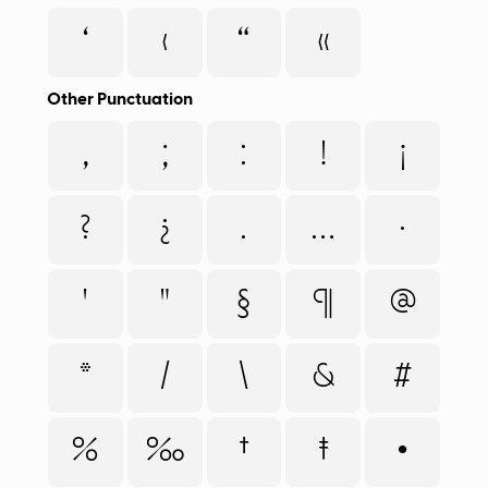
‘
‹
“
«
Other Punctuation
,
;
:
!
¡
?
¿
.
…
·
'
"
§
¶
@
*
/
\
&
#
%
‰
†
‡
•