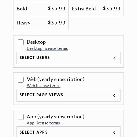
Bold
$35.99
Extra Bold
$35.99
Heavy
$35.99
Desktop
Desktop license terms
SELECT USERS
Web
(yearly subscription)
Web license terms
SELECT PAGE VIEWS
App
(yearly subscription)
App license terms
SELECT APPS