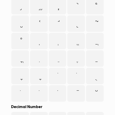
Decimal Number