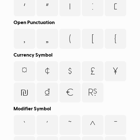
׳
״
׀
׃
׆
Open Punctuation
‚
„
(
[
{
Currency Symbol
¤
¢
$
£
¥
₪
₫
€
₨
Modifier Symbol
`
´
˜
^
¯