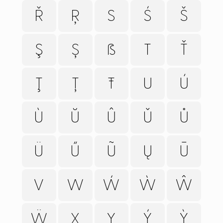
HELP
Ř
Ŗ
S
Ś
Š
CART
Ş
Ș
ẞ
T
Ť
Ţ
Ț
Ŧ
U
Ú
Ù
Ŭ
Û
Ǔ
Ů
Ü
Ű
Ũ
Ų
Ū
V
W
Ẃ
Ẁ
Ŵ
Ẅ
X
Y
Ý
Ỳ