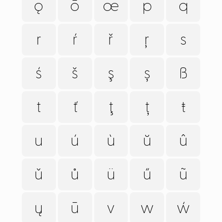
ǫ
ō
œ
p
q
r
ŕ
ř
ŗ
s
ś
š
ş
ș
ß
t
ť
ţ
ț
ŧ
u
ú
ù
ŭ
û
ǔ
ů
ü
ű
ũ
ų
ū
v
w
ẃ