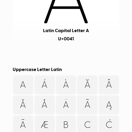
Latin Capital Letter A
U+0041
Uppercase Letter Latin
A
Á
À
Ă
Â
Ǎ
Å
Ä
Ã
Ą
Ā
Æ
B
C
Ć