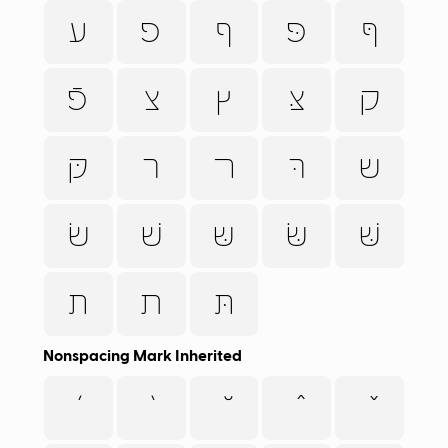
ﬠ
פ
ף
פּ
ףּ
פֿ
צ
ץ
צּ
ק
קּ
ר
ﬧ
רּ
ש
שׂ
שׁ
שּ
שּׂ
שּׁ
ת
ﬨ
תּ
Nonspacing Mark Inherited