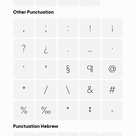
Other Punctuation
,
;
:
!
¡
?
¿
.
…
·
'
"
§
¶
@
*
/
\
&
#
%
‰
†
‡
•
Punctuation Hebrew