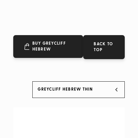
BUY GREYCLIFF
BACK TO
HEBREW
TOP
GREYCLIFF HEBREW THIN