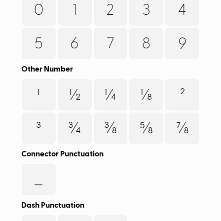
0
1
2
3
4
5
6
7
8
9
Other Number
¹
½
¼
⅛
²
³
¾
⅜
⅝
⅞
Connector Punctuation
_
Dash Punctuation