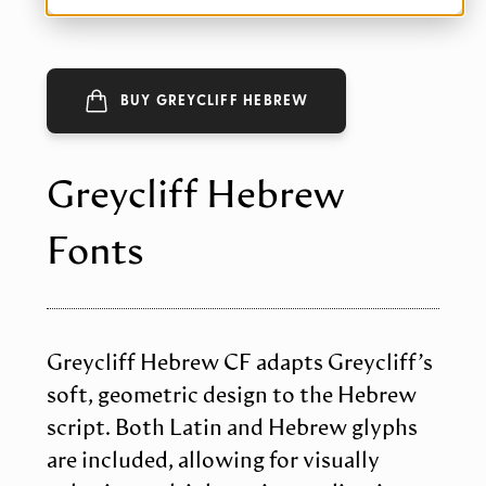
BUY GREYCLIFF HEBREW
Greycliff Hebrew
Fonts
Greycliff Hebrew CF adapts Greycliff’s
soft, geometric design to the Hebrew
script. Both Latin and Hebrew glyphs
are included, allowing for visually