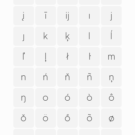
į
ī
ĳ
ı
j
ȷ
k
ķ
l
ĺ
ľ
ļ
ł
ŀ
m
n
ń
ň
ñ
ņ
ŋ
o
ó
ò
ô
ǒ
ö
ő
õ
ø