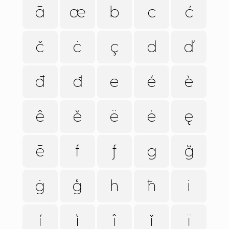
ā
æ
b
c
ć
č
ċ
ç
d
ď
đ
ð
e
é
è
ê
ě
ë
ė
ę
ē
f
ƒ
g
ğ
ġ
ģ
h
ħ
i
í
ì
î
ǐ
ï