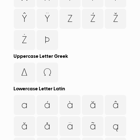
Ŷ
Ÿ
Z
Ź
Ž
Ż
Þ
Uppercase Letter Greek
Δ
Ω
Lowercase Letter Latin
a
á
à
ă
â
ǎ
å
ä
ã
ą