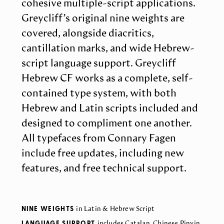
cohesive multiple-script applications.
Greycliff’s original nine weights are
covered, alongside diacritics,
cantillation marks, and wide Hebrew-
script language support. Greycliff
Hebrew CF works as a complete, self-
contained type system, with both
Hebrew and Latin scripts included and
designed to compliment one another.
All typefaces from Connary Fagen
include free updates, including new
features, and free technical support.
NINE WEIGHTS
in Latin & Hebrew Script
LANGUAGE SUPPORT
includes Catalan, Chinese Pinyin,