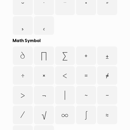
˘
˙
¨
˚
˝
¸
˛
Math Symbol
∂
∏
∑
+
±
÷
×
<
=
≠
>
¬
|
~
−
⁄
√
∞
∫
≈