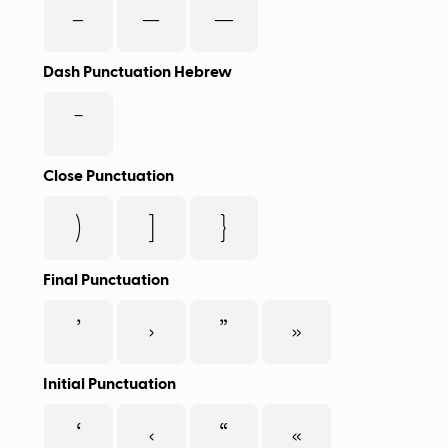
-
–
—
Dash Punctuation Hebrew
־
Close Punctuation
)
]
}
Final Punctuation
’
›
”
»
Initial Punctuation
‘
‹
“
«