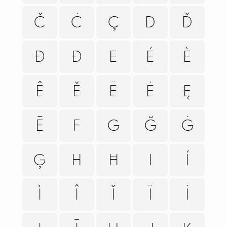
Č
Ċ
Ç
D
Ď
Đ
Ð
E
É
È
Ê
Ě
Ë
Ė
Ę
Ē
F
G
Ğ
Ġ
Ģ
H
Ħ
I
Í
Ì
Î
Ǐ
Ï
İ