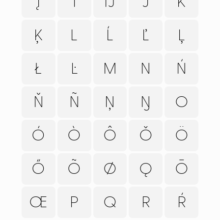
Į
Ī
Ĳ
J
K
Ķ
L
Ĺ
Ľ
Ļ
Ł
Ŀ
M
N
Ń
Ň
Ñ
Ņ
Ŋ
O
Ó
Ò
Ô
Ǒ
Ö
Ő
Õ
Ø
Ǫ
Ō
FONTS
PAIRING
Œ
P
Q
R
Ŕ
SERVICES