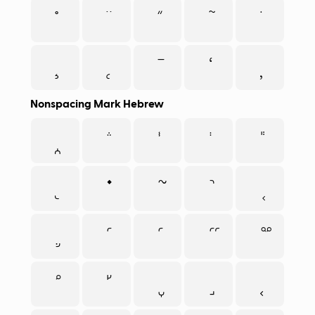
Nonspacing Mark Hebrew