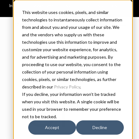
This website uses cookies, pixels, and similar
technologies to instantaneously collect information
CONNARY FAGEN
from and about you and your usage of our site. We
and the vendors who supply us with these
technologies use this information to improve and
customize your website experience, for analytics,
and for advertising and marketing purposes. By
proceeding to use our website, you consent to the
REGULAR
SIZE
collection of your personal information using
cookies, pixels, or similar technologies, as further
described in our
Privacy Policy
.
Greyc
If you decline, your information won’t be tracked
when you visit this website. A single cookie will be
used in your browser to remember your preference
not to be tracked.
Accept
Decline