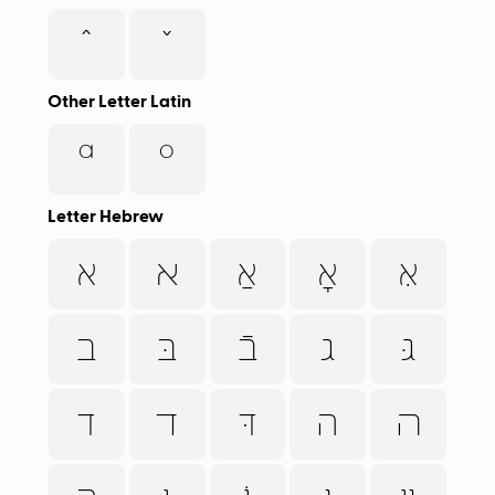
ˆ
ˇ
Other Letter Latin
ª
º
Letter Hebrew
א
ﬡ
אַ
אָ
אּ
ב
בּ
בֿ
ג
גּ
ד
ﬢ
דּ
ה
ﬣ