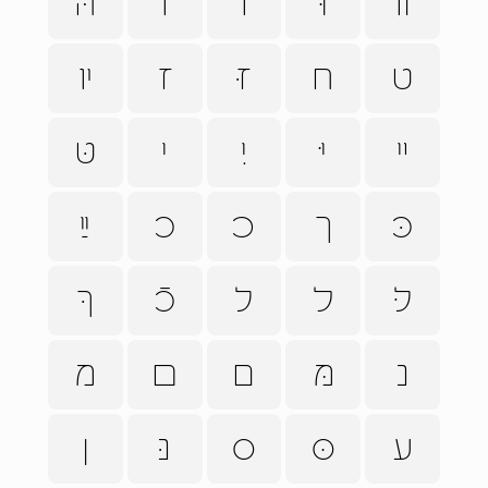
הּ
ו
וֹ
וּ
װ
ױ
ז
זּ
ח
ט
טּ
י
יִ
יּ
ײ
ײַ
כ
ﬤ
ך
כּ
ךּ
כֿ
ל
ﬥ
לּ
מ
ﬦ
ם
מּ
נ
ן
נּ
ס
סּ
ע