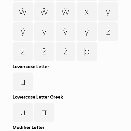
ẁ
ŵ
ẅ
x
y
ý
ỳ
ŷ
ÿ
z
ź
ž
ż
þ
Lowercase Letter
µ
Lowercase Letter Greek
μ
π
Modifier Letter