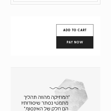
ADD TO CART
PAY NOW