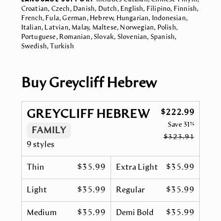
Croatian, Czech, Danish, Dutch, English, Filipino, Finnish,
French, Fula, German, Hebrew, Hungarian, Indonesian,
Italian, Latvian, Malay, Maltese, Norwegian, Polish,
Portuguese, Romanian, Slovak, Slovenian, Spanish,
Swedish, Turkish
Buy Greycliff Hebrew
GREYCLIFF HEBREW
$222.99
Save
31%
FAMILY
$323.91
9 styles
Thin
$35.99
Extra Light
$35.99
Light
$35.99
Regular
$35.99
Medium
$35.99
Demi Bold
$35.99