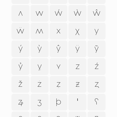
ʌ
w
ẃ
ẁ
ŵ
ẅ
ʍ
x
ꭓ
y
ý
ỳ
ŷ
ÿ
ỹ
ỷ
ỵ
ʏ
z
ź
ž
ż
ẓ
ᵶ
ʐ
ʑ
ʒ
þ
ꞌ
ʕ