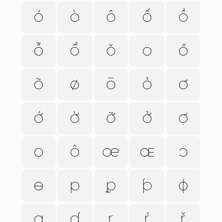
ó
ò
ô
ố
ồ
ỗ
ổ
ǒ
ö
ő
õ
ø
ō
ỏ
ơ
ớ
ờ
ỡ
ở
ợ
ọ
ộ
œ
ɶ
ɔ
ɵ
p
ᵱ
ƥ
ɸ
q
ʠ
r
ŕ
ř