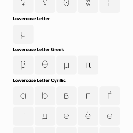
ʡ
ʢ
ʘ
ʬ
ʭ
Lowercase Letter
µ
Lowercase Letter Greek
β
θ
μ
π
Lowercase Letter Cyrillic
а
б
в
г
ѓ
ґ
д
е
ѐ
ё