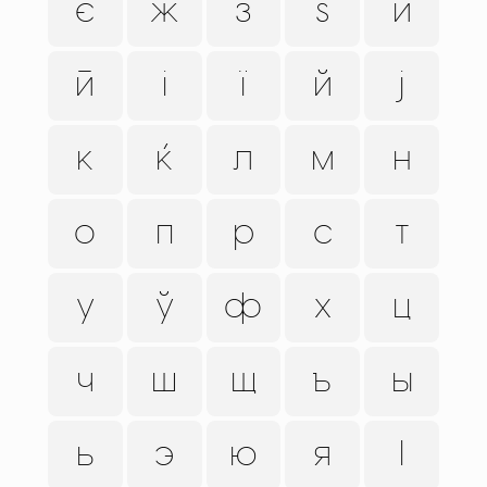
є
ж
з
ѕ
и
ӣ
і
ї
й
ј
к
ќ
л
м
н
о
п
р
с
т
у
ў
ф
х
ц
ч
ш
щ
ъ
ы
ь
э
ю
я
ӏ