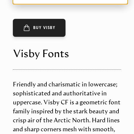
BUY VISBY
Visby Fonts
Friendly and charismatic in lowercase;
sophisticated and authoritative in
uppercase. Visby CF is a geometric font
family inspired by the stark beauty and
crisp air of the Arctic North. Hard lines
and sharp corners mesh with smooth,