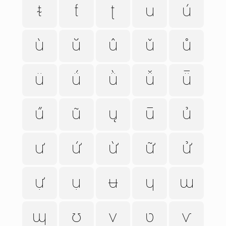
ᵵ
ƭ
ʈ
u
ú
ù
ŭ
û
ǔ
ů
ü
ǘ
ǜ
ǚ
ǖ
ű
ũ
ų
ū
ủ
ư
ứ
ừ
ữ
ử
ự
ụ
ʉ
ɥ
ɯ
ɰ
ʊ
v
ʋ
ⱱ