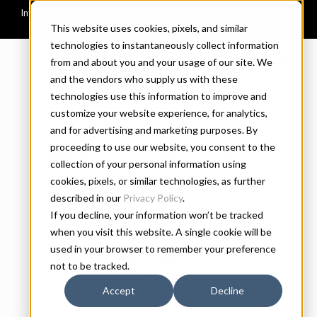
This website uses cookies, pixels, and similar
technologies to instantaneously collect information
CONNARY FAGEN
from and about you and your usage of our site. We
and the vendors who supply us with these
technologies use this information to improve and
customize your website experience, for analytics,
and for advertising and marketing purposes. By
proceeding to use our website, you consent to the
REGULAR
SIZE
collection of your personal information using
cookies, pixels, or similar technologies, as further
described in our
Privacy Policy
.
Visby
If you decline, your information won’t be tracked
when you visit this website. A single cookie will be
used in your browser to remember your preference
not to be tracked.
Accept
Decline