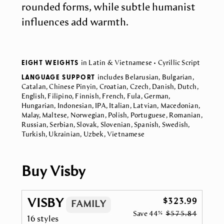
rounded forms, while subtle humanist
influences add warmth.
EIGHT WEIGHTS
in Latin & Vietnamese • Cyrillic Script
LANGUAGE SUPPORT
includes Belarusian, Bulgarian,
Catalan, Chinese Pinyin, Croatian, Czech, Danish, Dutch,
English, Filipino, Finnish, French, Fula, German,
Hungarian, Indonesian, IPA, Italian, Latvian, Macedonian,
Malay, Maltese, Norwegian, Polish, Portuguese, Romanian,
Russian, Serbian, Slovak, Slovenian, Spanish, Swedish,
Turkish, Ukrainian, Uzbek, Vietnamese
Buy Visby
VISBY
$323.99
FAMILY
Save
44%
$575.84
16 styles