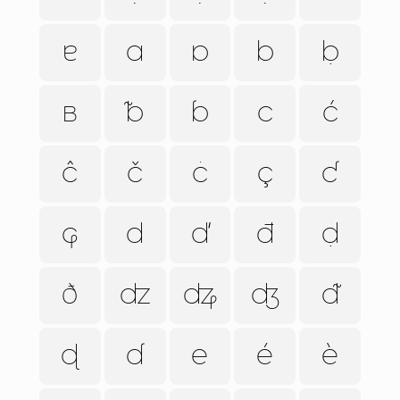
ɐ
ɑ
ɒ
b
ḅ
ʙ
ᵬ
ɓ
c
ć
ĉ
č
ċ
ç
ƈ
ɕ
d
ď
đ
ḍ
ð
ʣ
ʥ
ʤ
ᵭ
ɖ
ɗ
e
é
è