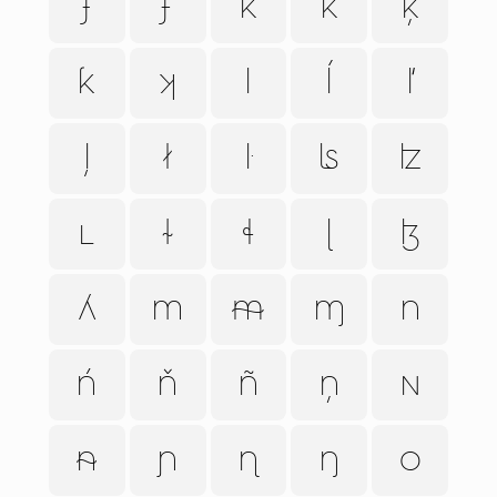
ɟ
ʄ
k
ǩ
ķ
ƙ
ʞ
l
ĺ
ľ
ļ
ł
ŀ
ʪ
ʫ
ʟ
ɫ
ɬ
ɭ
ɮ
ʎ
m
ᵯ
ɱ
n
ń
ň
ñ
ņ
ɴ
ᵰ
ɲ
ɳ
ŋ
o