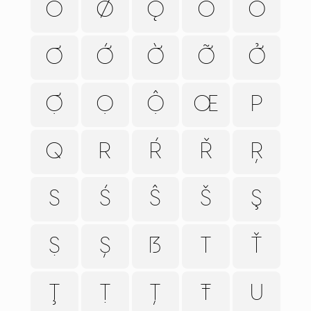
Õ
Ø
Ǫ
Ō
Ỏ
Ơ
Ớ
Ờ
Ỡ
Ở
Ợ
Ọ
Ộ
Œ
P
Q
R
Ŕ
Ř
Ŗ
S
Ś
Ŝ
Š
Ş
Ṣ
Ș
ẞ
T
Ť
Ţ
Ṭ
Ț
Ŧ
U