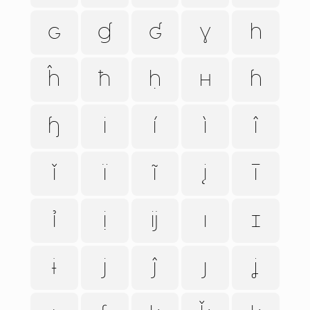
ɢ
ɠ
ʛ
ɣ
h
ĥ
ħ
ḥ
ʜ
ɦ
ɧ
i
í
ì
î
ǐ
ï
ĩ
į
ī
ỉ
ị
ĳ
ı
ɪ
ɨ
j
ĵ
ȷ
ʝ