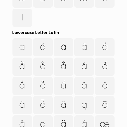
Ӏ
Lowercase Letter Latin
a
á
à
ă
ắ
ằ
ẵ
ẳ
â
ấ
ầ
ẫ
ẩ
ǎ
å
ä
ǟ
ã
ą
ā
ả
ạ
ặ
ậ
æ