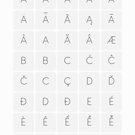
Ä
Ǟ
Ã
Ą
Ā
Ả
Ạ
Ặ
Ậ
Æ
B
Ḅ
C
Ć
Ĉ
Č
Ċ
Ç
D
Ď
Đ
Ḍ
Ð
E
É
È
Ê
Ế
Ề
Ễ