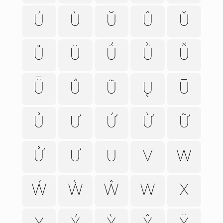
Ú
Ù
Ŭ
Û
Ǔ
Ů
Ü
Ǘ
Ǜ
Ǚ
Ǖ
Ű
Ũ
Ų
Ū
Ủ
Ư
Ứ
Ừ
Ữ
Ử
Ự
Ụ
V
W
Ẃ
Ẁ
Ŵ
Ẅ
X