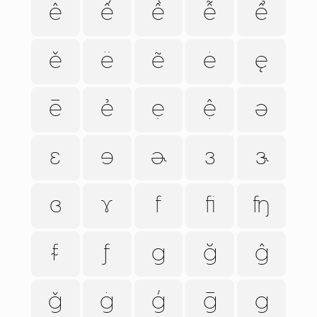
ê
ế
ề
ễ
ể
ě
ë
ẽ
ė
ę
ē
ẻ
ẹ
ệ
ə
ɛ
ɘ
ɚ
ɜ
ɝ
ɞ
ɤ
f
ﬁ
ʩ
ᵮ
ƒ
g
ğ
ĝ
ǧ
ġ
ģ
ḡ
ɡ