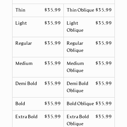
Thin
$35.99
Thin Oblique
$35.99
Light
$35.99
Light
$35.99
Oblique
Regular
$35.99
Regular
$35.99
Oblique
Medium
$35.99
Medium
$35.99
Oblique
Demi Bold
$35.99
Demi Bold
$35.99
Oblique
Bold
$35.99
Bold Oblique
$35.99
Extra Bold
$35.99
Extra Bold
$35.99
Oblique