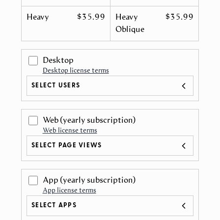
Heavy
$35.99
Heavy
$35.99
Oblique
Desktop
Desktop license terms
SELECT USERS
Web
(yearly subscription)
Web license terms
SELECT PAGE VIEWS
App
(yearly subscription)
App license terms
SELECT APPS