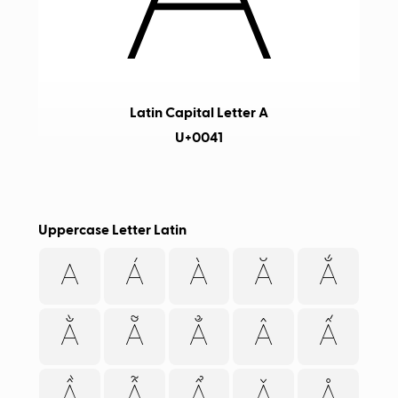
Latin Capital Letter A
U+0041
Uppercase Letter Latin
A
Á
À
Ă
Ắ
Ằ
Ẵ
Ẳ
Â
Ấ
Ầ
Ẫ
Ẩ
Ǎ
Å