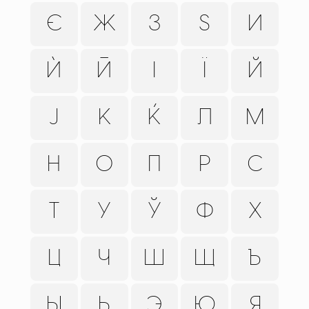
Є
Ж
З
Ѕ
И
Ѝ
Ӣ
І
Ї
Й
Ј
К
Ќ
Л
М
Н
О
П
Р
С
Т
У
Ў
Ф
Х
Ц
Ч
Ш
Щ
Ъ
Ы
Ь
Э
Ю
Я