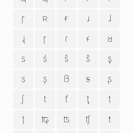
ŗ
ʀ
ᵲ
ɹ
ɺ
ɻ
ɽ
ɾ
ᵳ
ʁ
s
ś
ŝ
š
ş
ṣ
ș
ß
ᵴ
ʂ
ʃ
t
ť
ţ
ṭ
ț
ʨ
ʦ
ʧ
ŧ