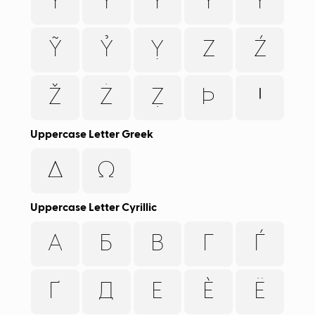
Y
Ý
Ỳ
Ŷ
Ÿ
Ỹ
Ỷ
Ỵ
Z
Ź
Ž
Ż
Ẓ
Þ
Ꞌ
Uppercase Letter Greek
Δ
Ω
Uppercase Letter Cyrillic
А
Б
В
Г
Ѓ
Ґ
Д
Е
Ѐ
Ё