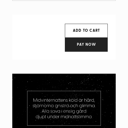
ADD TO CART
PAY NOW