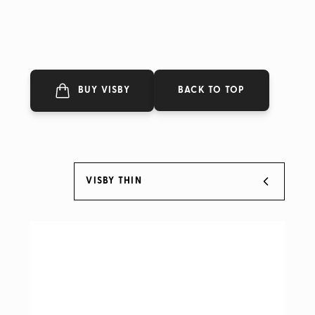
BACK TO TOP
BUY VISBY
VISBY THIN