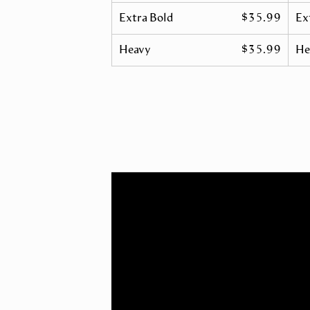
Extra Bold
$35.99
Ex
Heavy
$35.99
He