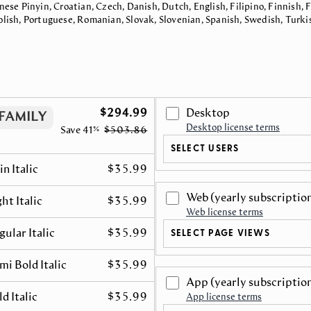
nese Pinyin, Croatian, Czech, Danish, Dutch, English, Filipino, Finnish,
Polish, Portuguese, Romanian, Slovak, Slovenian, Spanish, Swedish, Turki
$294.99
Desktop
FAMILY
Desktop license terms
Save
41%
$503.86
SELECT USERS
in Italic
$35.99
Web
(yearly subscriptio
ht Italic
$35.99
Web license terms
gular Italic
$35.99
SELECT PAGE VIEWS
mi Bold Italic
$35.99
App
(yearly subscriptio
d Italic
$35.99
App license terms