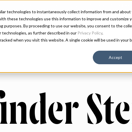
milar technologies to instantaneously collect information from and about
ith these technologies use this information to improve and customize y
ing purposes. By proceeding to use our website, you consent to the colle
ar technologies, as further described in our
Privacy Policy
.
 tracked when you visit this website. A single cookie will be used in you
Accept
inder Ste