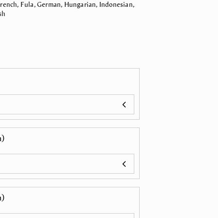
 French, Fula, German, Hungarian, Indonesian,
sh
n)
n)