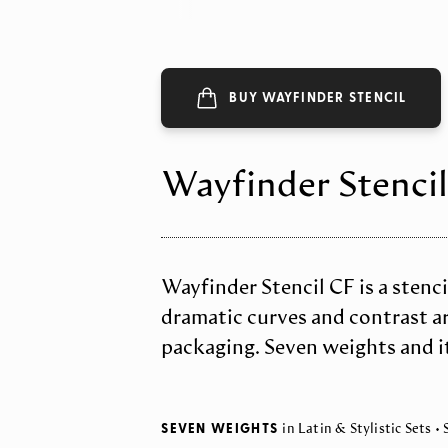
BUY WAYFINDER STENCIL
Wayfinder Stencil
Wayfinder Stencil CF is a stencil
dramatic curves and contrast are
packaging. Seven weights and it
SEVEN WEIGHTS
in Latin & Stylistic Sets •