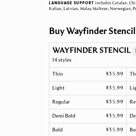
LANGUAGE SUPPORT
includes Catalan, Chi
Italian, Latvian, Malay, Maltese, Norwegian, 
Buy Wayfinder Stencil
WAYFINDER STENCIL
14 styles
Thin
$35.99
Th
Light
$35.99
Lig
Regular
$35.99
Re
Demi Bold
$35.99
De
Bold
$35.99
Bol