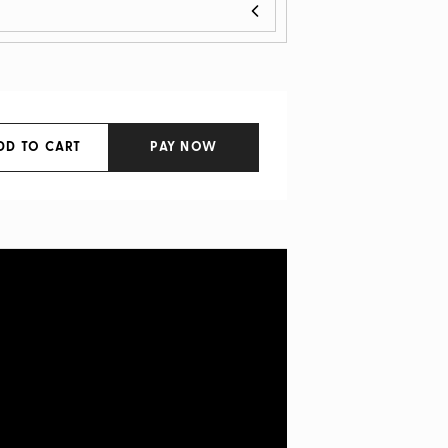
DD TO CART
PAY NOW