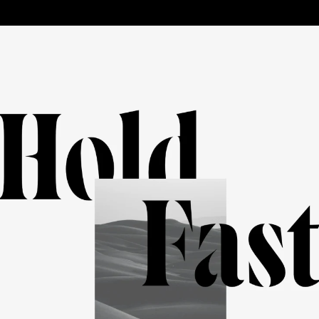
HELP
CART