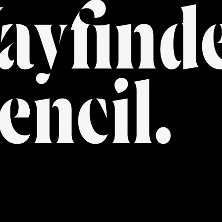
FONTS
PAIRING
SERVICES