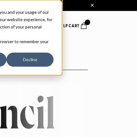
 you and your usage of our
our website experience, for
ction of your personal
FONTS
PAIRING
SERVICES
HELP
CART
r browser to remember your
Decline
SIZE
ncil