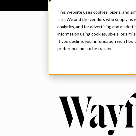
This website uses cookies, pixels, and si
site. We and the vendors who supply us w
CONNARY FAGEN
analytics, and for advertising and market
information using cookies, pixels, or simil
If you decline, your information won’t be
preference not to be tracked.
REGULAR
Wayf