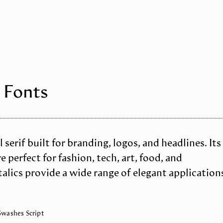
 Fonts
 serif built for branding, logos, and headlines. Its
 perfect for fashion, tech, art, food, and
alics provide a wide range of elegant application
 Swashes Script