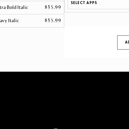
SELECT APPS
tra Bold Italic
$35.99
avy Italic
$35.99
A